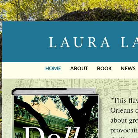
HOME
ABOUT
BOOK
NEWS
"This fla
Orleans d
about gro
provocati