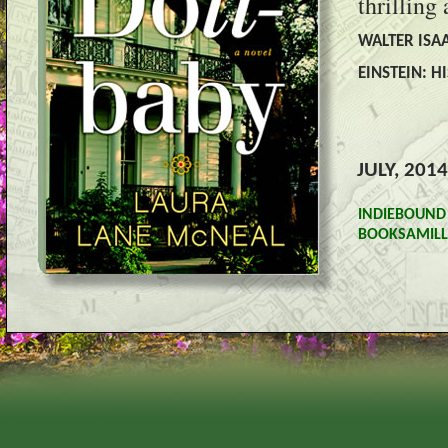
thrilling
WALTER ISAA
EINSTEIN: H
JULY, 2014
INDIEBOUND
BOOKSAMILL